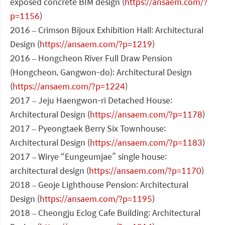
exposed concrete BIM design (
https://ansaem.com/?
p=1156
)
2016 – Crimson Bijoux Exhibition Hall: Architectural
Design (
https://ansaem.com/?p=1219
)
2016 – Hongcheon River Full Draw Pension
(Hongcheon, Gangwon-do): Architectural Design
(
https://ansaem.com/?p=1224
)
2017 – Jeju Haengwon-ri Detached House:
Architectural Design (
https://ansaem.com/?p=1178
)
2017 – Pyeongtaek Berry Six Townhouse:
Architectural Design (
https://ansaem.com/?p=1183
)
2017 – Wirye “Eungeumjae” single house:
architectural design (
https://ansaem.com/?p=1170
)
2018 – Geoje Lighthouse Pension: Architectural
Design (
https://ansaem.com/?p=1195
)
2018 – Cheongju Eclog Cafe Building: Architectural