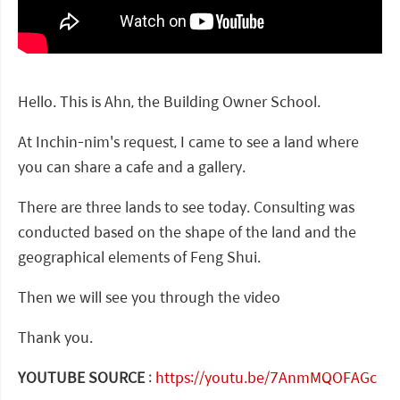
Hello. This is Ahn, the Building Owner School.
At Inchin-nim's request, I came to see a land where
you can share a cafe and a gallery.
There are three lands to see today. Consulting was
conducted based on the shape of the land and the
geographical elements of Feng Shui.
Then we will see you through the video
Thank you.
YOUTUBE SOURCE
:
https://youtu.be/7AnmMQOFAGc