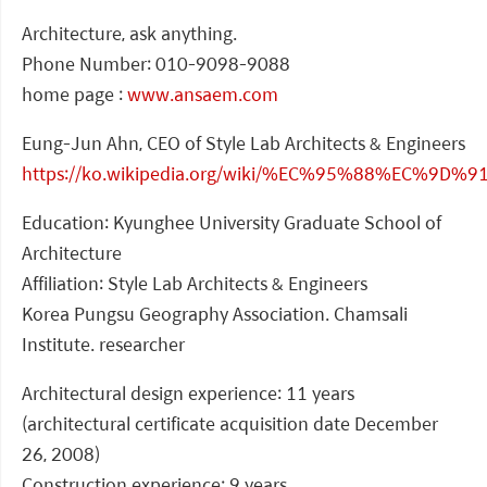
Architecture, ask anything.
Phone Number: 010-9098-9088
home page :
www.ansaem.com
Eung-Jun Ahn, CEO of Style Lab Architects & Engineers
https://ko.wikipedia.org/wiki/%EC%95%88%EC%9D
Education: Kyunghee University Graduate School of
Architecture
Affiliation: Style Lab Architects & Engineers
Korea Pungsu Geography Association. Chamsali
Institute. researcher
Architectural design experience: 11 years
(architectural certificate acquisition date December
26, 2008)
Construction experience: 9 years