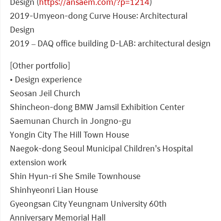
Design (
https://ansaem.com/?p=1214
)
2019-Umyeon-dong Curve House: Architectural
Design
2019 – DAQ office building D-LAB: architectural design
[Other portfolio]
• Design experience
Seosan Jeil Church
Shincheon-dong BMW Jamsil Exhibition Center
Saemunan Church in Jongno-gu
Yongin City The Hill Town House
Naegok-dong Seoul Municipal Children's Hospital
extension work
Shin Hyun-ri She Smile Townhouse
Shinhyeonri Lian House
Gyeongsan City Yeungnam University 60th
Anniversary Memorial Hall