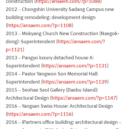
construction (
https://ansaem.com/?p=1088
)
2012 – Chongshin University Sadang Campus new
building remodeling: development design
(
https://ansaem.com/?p=1108
)
2013 – Mokyang Church New Construction (Naegok-
dong): Superintendent (
https://ansaem.com/?
p=1121
)
2013 – Pangyo luxury detached house A:
Superintendent (
https://ansaem.com/?p=1131
)
2014 – Pastor Yangwon Son Memorial Hall:
Superintendent (
https://ansaem.com/?p=1139
)
2015 – Seohae Seol Gallery (Daebu Island):
Architectural Design (
https://ansaem.com/?p=1147
)
2016 – Yangsan Swiss House: Architectural Design
(
https://ansaem.com/?p=1156
)
2016 – iPartners office building: architectural design –