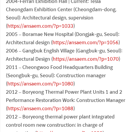
2004-Ferrari Exhibition Hall | Current: Tesla
Cheongdam Exhibition Center (Cheongdam-dong,
Seoul): Architectural design, supervision
(
https://ansaem.com/?p=1033
)
2005 – Boramae New Hospital (Dongjak-gu, Seoul):
Architectural design (
https://ansaem.com/?p=1056
)
2006 – Gangbuk English Village (Gangbuk-gu, Seoul):
Architectural Design (
https://ansaem.com/?p=1070
)
2011 – Cheongwoo Food Headquarters Building
(Seongbuk-gu, Seoul): Construction manager
(
https://ansaem.com/?p=1080
)
2012 – Boryeong Thermal Power Plant Units 1 and 2
Performance Restoration Work: Construction Manager
(
https://ansaem.com/?p=1088
)
2012 – Boryeong thermal power plant integrated
control room new construction: in charge of