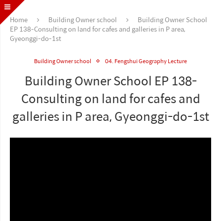
Home
Building Owner school
Building Owner School
EP 138-Consulting on land for cafes and galleries in P area,
Gyeonggi-do-1st
Building Owner school
04. Fengshui Geography Lecture
Building Owner School EP 138-
Consulting on land for cafes and
galleries in P area, Gyeonggi-do-1st