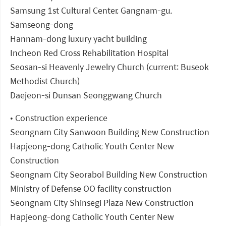
Samsung 1st Cultural Center, Gangnam-gu,
Samseong-dong
Hannam-dong luxury yacht building
Incheon Red Cross Rehabilitation Hospital
Seosan-si Heavenly Jewelry Church (current: Buseok
Methodist Church)
Daejeon-si Dunsan Seonggwang Church
• Construction experience
Seongnam City Sanwoon Building New Construction
Hapjeong-dong Catholic Youth Center New
Construction
Seongnam City Seorabol Building New Construction
Ministry of Defense OO facility construction
Seongnam City Shinsegi Plaza New Construction
Hapjeong-dong Catholic Youth Center New