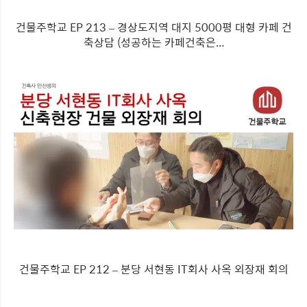
건물주학교 EP 213 – 경상도지역 대지 5000평 대형 카페 건
축상담 (성공하는 카페건축은...
건물주학교 EP 212 – 분당 서현동 IT회사 사옥 외장재 회의