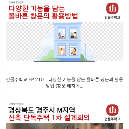
건물주학교 EP 210 – 다양한 기능을 담는 올바른 창문의 활용
방법 (창문 배치에...