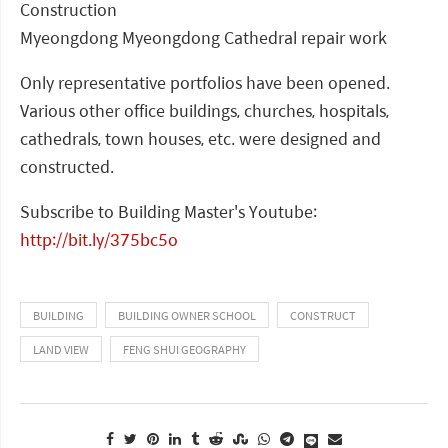
Construction
Myeongdong Myeongdong Cathedral repair work
Only representative portfolios have been opened.
Various other office buildings, churches, hospitals,
cathedrals, town houses, etc. were designed and
constructed.
Subscribe to Building Master's Youtube:
http://bit.ly/375bc5o
BUILDING
BUILDING OWNER SCHOOL
CONSTRUCT
LAND VIEW
FENG SHUI GEOGRAPHY