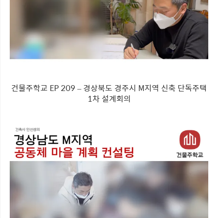
건물주학교 EP 209 – 경상북도 경주시 M지역 신축 단독주택
1차 설계회의