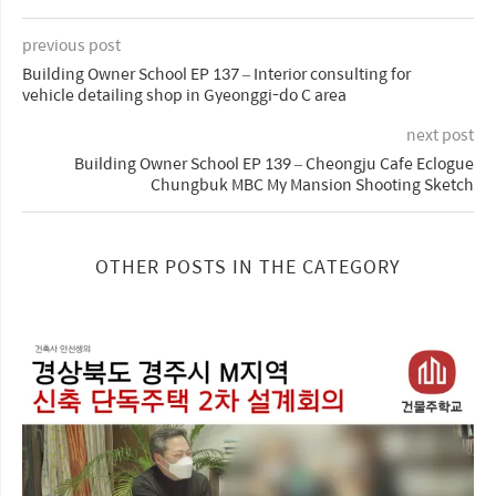
previous post
Building Owner School EP 137 – Interior consulting for
vehicle detailing shop in Gyeonggi-do C area
next post
Building Owner School EP 139 – Cheongju Cafe Eclogue
Chungbuk MBC My Mansion Shooting Sketch
OTHER POSTS IN THE CATEGORY