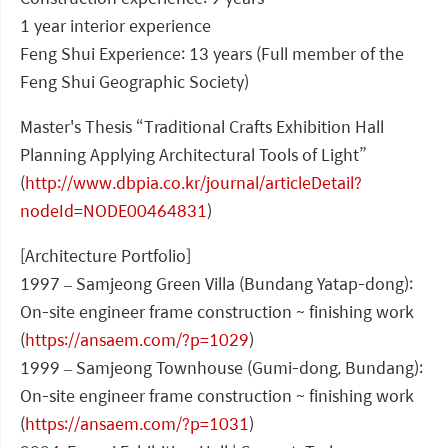
1 year interior experience
Feng Shui Experience: 13 years (Full member of the
Feng Shui Geographic Society)
Master's Thesis “Traditional Crafts Exhibition Hall
Planning Applying Architectural Tools of Light”
(
http://www.dbpia.co.kr/journal/articleDetail?
nodeId=NODE00464831
)
[Architecture Portfolio]
1997 – Samjeong Green Villa (Bundang Yatap-dong):
On-site engineer frame construction ~ finishing work
(
https://ansaem.com/?p=1029
)
1999 – Samjeong Townhouse (Gumi-dong, Bundang):
On-site engineer frame construction ~ finishing work
(
https://ansaem.com/?p=1031
)