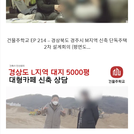
건물주학교 EP 214 – 경상북도 경주시 M지역 신축 단독주택
2차 설계회의 (평면도...