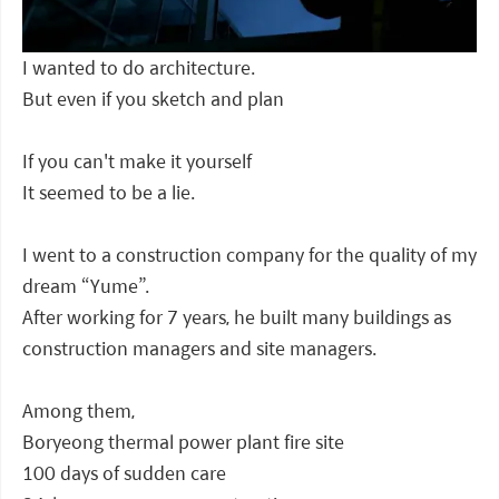
I wanted to do architecture.
But even if you sketch and plan
If you can't make it yourself
It seemed to be a lie.
I went to a construction company for the quality of my
dream “Yume”.
After working for 7 years, he built many buildings as
construction managers and site managers.
Among them,
Boryeong thermal power plant fire site
100 days of sudden care