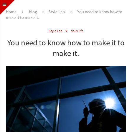
Home
blog
Style Lab
You need to know how to
make it to make it.
Style Lab
daily life
You need to know how to make it to
make it.