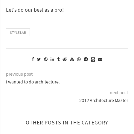
Let's do our best as a pro!
STYLE LAB
previous post
I wanted to do architecture.
next post
2012 Architecture Master
OTHER POSTS IN THE CATEGORY