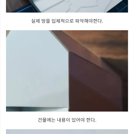
실제 땅을 입체적으로 파악해야한다.
건물에는 내용이 있어야 한다.