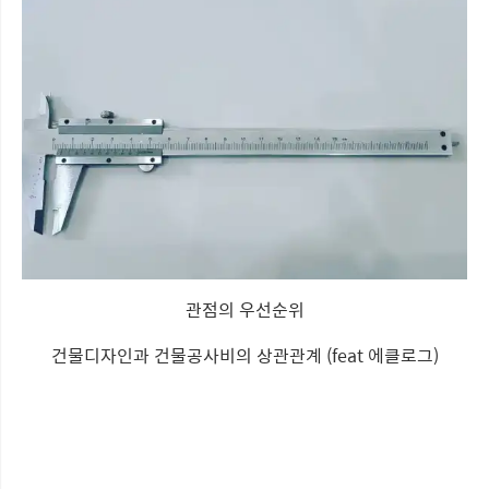
관점의 우선순위
건물디자인과 건물공사비의 상관관계 (feat 에클로그)