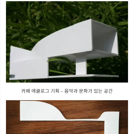
카페 에클로그 기획 – 음악과 문화가 있는 공간