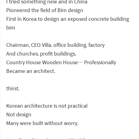
I tried something new and in China
Pioneered the field of Bim design
First in Korea to design an exposed concrete building
bim
Chairman, CEO Villa, office building, factory
And churches, profit buildings,
Country House Wooden House… Professionally
Became an architect.
thirst.
Korean architecture is not practical
Not design
Many were built without worry.