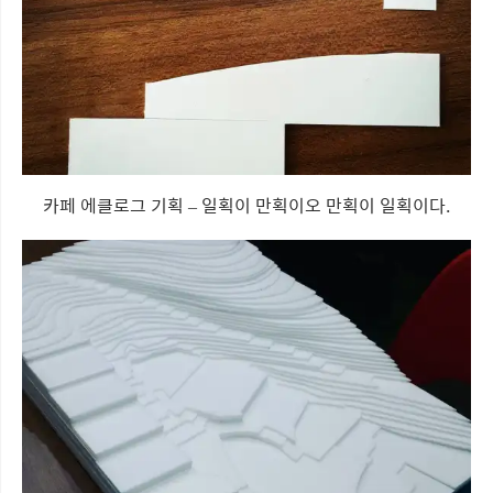
카페 에클로그 기획 – 일획이 만획이오 만획이 일획이다.