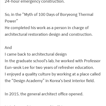
24-hour emergency construction.
So, in the “Myth of 100 Days of Boryeong Thermal
Power”
He completed his work as a person in charge of
architectural restoration design and construction.
And
I came back to architectural design
In the graduate school's lab, he worked with Professor
Eun-seok Lee for two years of refresher education.
I enjoyed a quality culture by working at a place called
the “Design Academy” in Korea's best interior field.
In 2015, the general architect office opened.