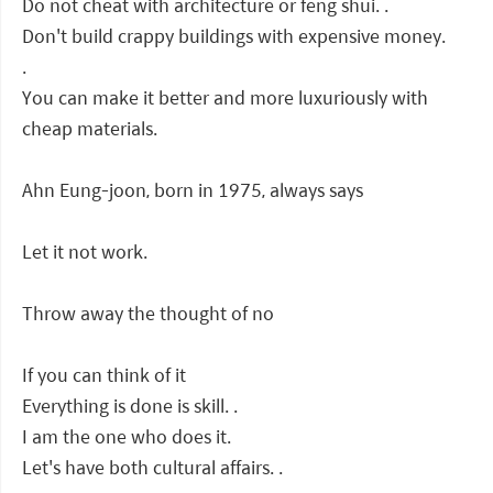
Do not cheat with architecture or feng shui. .
Don't build crappy buildings with expensive money.
.
You can make it better and more luxuriously with
cheap materials.
Ahn Eung-joon, born in 1975, always says
Let it not work.
Throw away the thought of no
If you can think of it
Everything is done is skill. .
I am the one who does it.
Let's have both cultural affairs. .