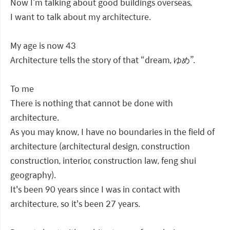
Now I’m talking about good buildings overseas,
I want to talk about my architecture.
My age is now 43
Architecture tells the story of that “dream, ゆめ”.
To me
There is nothing that cannot be done with
architecture.
As you may know, I have no boundaries in the field of
architecture (architectural design, construction
construction, interior, construction law, feng shui
geography).
It's been 90 years since I was in contact with
architecture, so it's been 27 years.