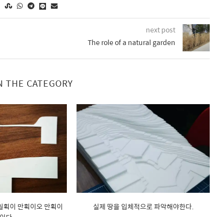
next post
The role of a natural garden
N THE CATEGORY
 일획이 만획이오 만획이
실제 땅을 입체적으로 파악해야한다.