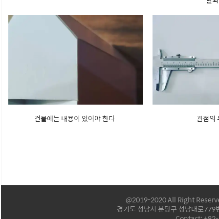
일획
건물에는 내용이 있어야 한다.
관점의
@2019-2020 All Right Reser
경기도 성남시 분당구 성남대로779번길
Contact: +82