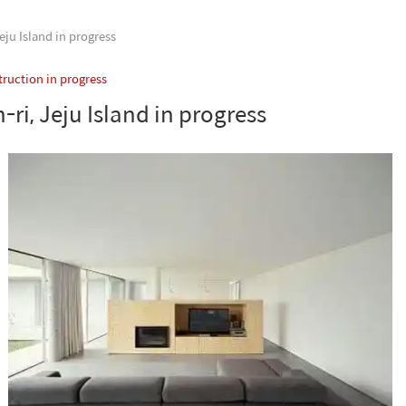
ju Island in progress
ruction in progress
ri, Jeju Island in progress