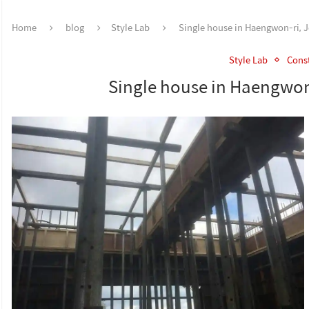
Home
blog
Style Lab
Single house in Haengwon-ri, Je
Style Lab
Const
Single house in Haengwon-