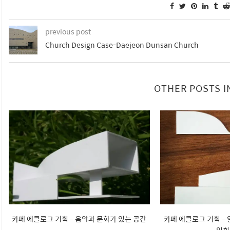
previous post
Church Design Case-Daejeon Dunsan Church
OTHER POSTS I
카페 에클로그 기획 – 음악과 문화가 있는 공간
카페 에클로그 기획 –