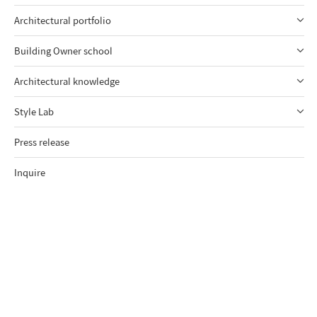
Architectural portfolio
Building Owner school
Architectural knowledge
Style Lab
Press release
Inquire