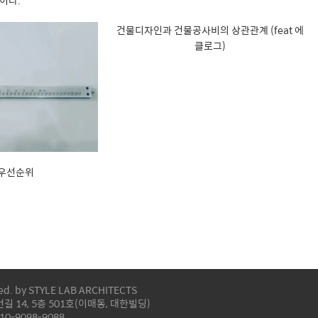
이다.
건물디자인과 건물공사비의 상관관계 (feat 에
클로그)
 우선순위
ved. by STYLE LAB ARCHITECTS
 14, 5층 501호(이매동, 대한빌딩)
-10-9098-9088