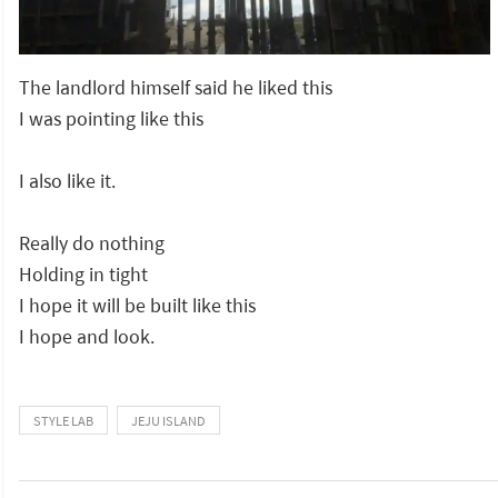
The landlord himself said he liked this
I was pointing like this
I also like it.
Really do nothing
Holding in tight
I hope it will be built like this
I hope and look.
STYLE LAB
JEJU ISLAND