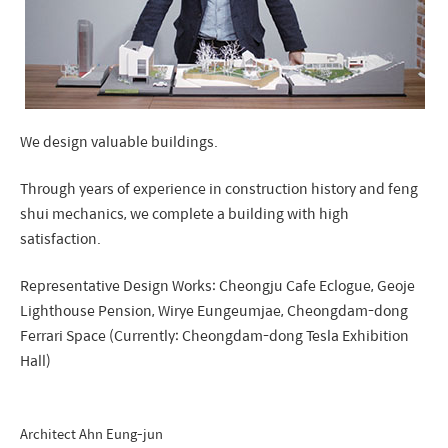
We design valuable buildings.
Through years of experience in construction history and feng
shui mechanics, we complete a building with high
satisfaction.
Representative Design Works: Cheongju Cafe Eclogue, Geoje
Lighthouse Pension, Wirye Eungeumjae, Cheongdam-dong
Ferrari Space (Currently: Cheongdam-dong Tesla Exhibition
Hall)
Architect Ahn Eung-jun