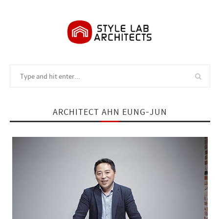
ARCHITECT AHN EUNG-JUN