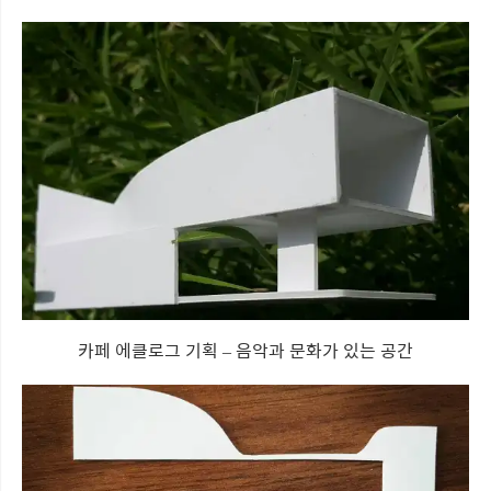
카페 에클로그 기획 – 음악과 문화가 있는 공간