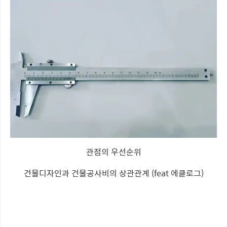
관점의 우선순위
건물디자인과 건물공사비의 상관관계 (feat 에클로그)