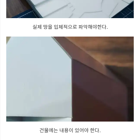
실제 땅을 입체적으로 파악해야한다.
건물에는 내용이 있어야 한다.