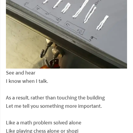
See and hear
I know when I talk.
As a result, rather than touching the building
Let me tell you something more important.
Like a math problem solved alone
Like playing chess alone or shogi