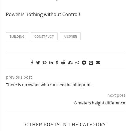
Power is nothing without Control!
BUILDING
CONSTRUCT
ANSWER
previous post
There is no owner who can see the blueprint.
next post
8 meters height difference
OTHER POSTS IN THE CATEGORY