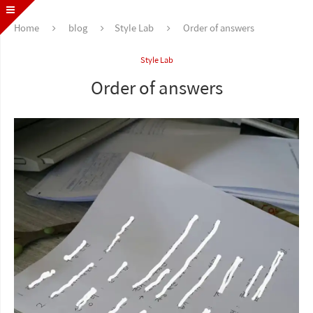
Home
blog
Style Lab
Order of answers
Style Lab
Order of answers