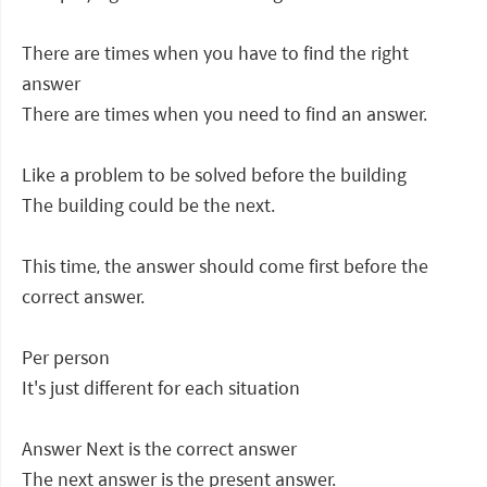
There are times when you have to find the right
answer
There are times when you need to find an answer.
Like a problem to be solved before the building
The building could be the next.
This time, the answer should come first before the
correct answer.
Per person
It's just different for each situation
Answer Next is the correct answer
The next answer is the present answer.