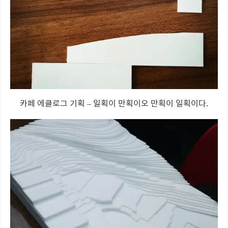
카페 에클로그 기획 – 일획이 만획이오 만획이 일획이다.