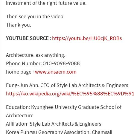
investment of the right future value.
Then see you in the video.
Thank you.
YOUTUBE SOURCE
:
https://youtu.be/HU0cjK_ROBs
Architecture, ask anything.
Phone Number: 010-9098-9088
home page :
www.ansaem.com
Eung-Jun Ahn, CEO of Style Lab Architects & Engineers
https://ko.wikipedia.org/wiki/%EC%95%88%EC%9D
Education: Kyunghee University Graduate School of
Architecture
Affiliation: Style Lab Architects & Engineers
Korea Pungsu Geography Association. Chamsali