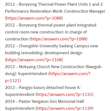
2012 – Boryeong Thermal Power Plant Units 1 and 2
Performance Restoration Work: Construction Manager
(
https://ansaem.com/?p=1088
)
2012 – Boryeong thermal power plant integrated
control room new construction: in charge of
construction (
https://ansaem.com/?p=1088
)
2012 – Chongshin University Sadang Campus new
building remodeling: development design
(
https://ansaem.com/?p=1108
)
2013 – Mokyang Church New Construction (Naegok-
dong): Superintendent (
https://ansaem.com/?
p=1121
)
2013 – Pangyo luxury detached house A:
Superintendent (
https://ansaem.com/?p=1131
)
2014 – Pastor Yangwon Son Memorial Hall:
Superintendent (
https://ansaem.com/?p=1139
)