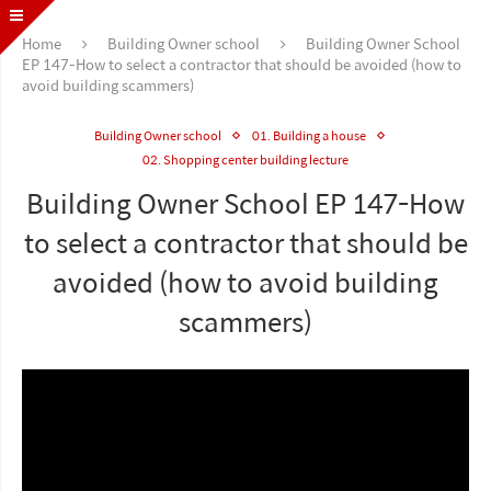
Home
Building Owner school
Building Owner School
EP 147-How to select a contractor that should be avoided (how to
avoid building scammers)
Building Owner school
01. Building a house
02. Shopping center building lecture
Building Owner School EP 147-How
to select a contractor that should be
avoided (how to avoid building
scammers)