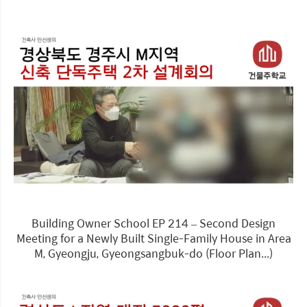
Building Owner School EP 214 – Second Design
Meeting for a Newly Built Single-Family House in Area
M, Gyeongju, Gyeongsangbuk-do (Floor Plan...)