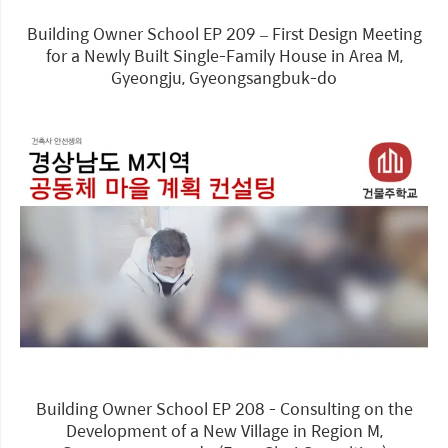
Building Owner School EP 209 – First Design Meeting
for a Newly Built Single-Family House in Area M,
Gyeongju, Gyeongsangbuk-do
Building Owner School EP 208 - Consulting on the
Development of a New Village in Region M,