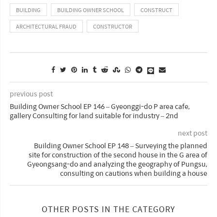
BUILDING
BUILDING OWNER SCHOOL
CONSTRUCT
ARCHITECTURAL FRAUD
CONSTRUCTOR
previous post
Building Owner School EP 146 – Gyeonggi-do P area cafe,
gallery Consulting for land suitable for industry – 2nd
next post
Building Owner School EP 148 – Surveying the planned
site for construction of the second house in the G area of
Gyeongsang-do and analyzing the geography of Pungsu,
consulting on cautions when building a house
OTHER POSTS IN THE CATEGORY