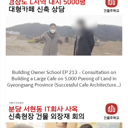
Building Owner School EP 213 – Consultation on
Building a Large Cafe on 5,000 Pyeong of Land in
Gyeongsang Province (Successful Cafe Architecture...)