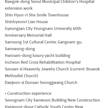
Naegok-dong Seoul Municipal Children's Hospital
extension work
Shin Hyun-ri She Smile Townhouse
Shinhyeonri Lian House
Gyeongsan City Yeungnam University 60th
Anniversary Memorial Hall
Samsung 1st Cultural Center, Gangnam-gu,
Samseong-dong
Hannam-dong luxury yacht building
Incheon Red Cross Rehabilitation Hospital
Seosan-si Heavenly Jewelry Church (current: Buseok
Methodist Church)
Daejeon-si Dunsan Seonggwang Church
• Construction experience
Seongnam City Sanwoon Building New Construction
Hapjeong-dong Catholic Youth Center New