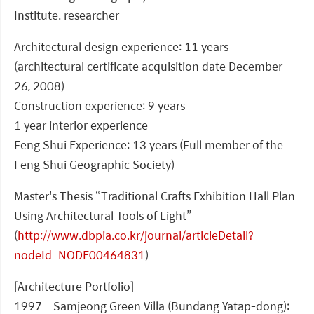
Institute. researcher
Architectural design experience: 11 years
(architectural certificate acquisition date December
26, 2008)
Construction experience: 9 years
1 year interior experience
Feng Shui Experience: 13 years (Full member of the
Feng Shui Geographic Society)
Master's Thesis “Traditional Crafts Exhibition Hall Plan
Using Architectural Tools of Light”
(
http://www.dbpia.co.kr/journal/articleDetail?
nodeId=NODE00464831
)
[Architecture Portfolio]
1997 – Samjeong Green Villa (Bundang Yatap-dong):