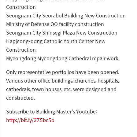
Construction
Seongnam City Seorabol Building New Construction
Ministry of Defense OO facility construction
Seongnam City Shinsegi Plaza New Construction
Hapjeong-dong Catholic Youth Center New
Construction
Myeongdong Myeongdong Cathedral repair work
Only representative portfolios have been opened.
Various other office buildings, churches, hospitals,
cathedrals, town houses, etc. were designed and
constructed.
Subscribe to Building Master's Youtube:
http://bit.ly/375bc5o