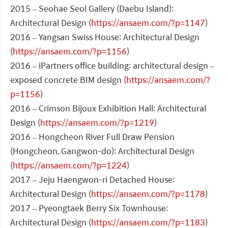
2015 – Seohae Seol Gallery (Daebu Island):
Architectural Design (
https://ansaem.com/?p=1147
)
2016 – Yangsan Swiss House: Architectural Design
(
https://ansaem.com/?p=1156
)
2016 – iPartners office building: architectural design –
exposed concrete BIM design (
https://ansaem.com/?
p=1156
)
2016 – Crimson Bijoux Exhibition Hall: Architectural
Design (
https://ansaem.com/?p=1219
)
2016 – Hongcheon River Full Draw Pension
(Hongcheon, Gangwon-do): Architectural Design
(
https://ansaem.com/?p=1224
)
2017 – Jeju Haengwon-ri Detached House:
Architectural Design (
https://ansaem.com/?p=1178
)
2017 – Pyeongtaek Berry Six Townhouse:
Architectural Design (
https://ansaem.com/?p=1183
)