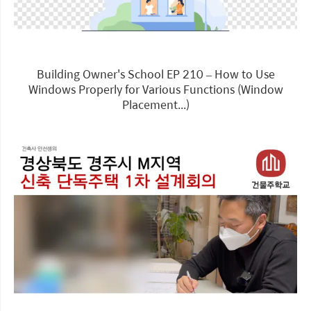
Building Owner's School EP 210 – How to Use
Windows Properly for Various Functions (Window
Placement...)