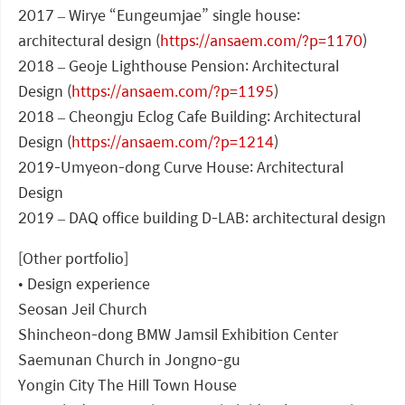
2017 – Wirye “Eungeumjae” single house:
architectural design (
https://ansaem.com/?p=1170
)
2018 – Geoje Lighthouse Pension: Architectural
Design (
https://ansaem.com/?p=1195
)
2018 – Cheongju Eclog Cafe Building: Architectural
Design (
https://ansaem.com/?p=1214
)
2019-Umyeon-dong Curve House: Architectural
Design
2019 – DAQ office building D-LAB: architectural design
[Other portfolio]
• Design experience
Seosan Jeil Church
Shincheon-dong BMW Jamsil Exhibition Center
Saemunan Church in Jongno-gu
Yongin City The Hill Town House