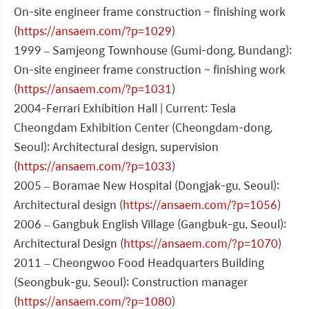
On-site engineer frame construction ~ finishing work
(
https://ansaem.com/?p=1029
)
1999 – Samjeong Townhouse (Gumi-dong, Bundang):
On-site engineer frame construction ~ finishing work
(
https://ansaem.com/?p=1031
)
2004-Ferrari Exhibition Hall | Current: Tesla
Cheongdam Exhibition Center (Cheongdam-dong,
Seoul): Architectural design, supervision
(
https://ansaem.com/?p=1033
)
2005 – Boramae New Hospital (Dongjak-gu, Seoul):
Architectural design (
https://ansaem.com/?p=1056
)
2006 – Gangbuk English Village (Gangbuk-gu, Seoul):
Architectural Design (
https://ansaem.com/?p=1070
)
2011 – Cheongwoo Food Headquarters Building
(Seongbuk-gu, Seoul): Construction manager
(
https://ansaem.com/?p=1080
)