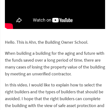
Hello. This is Ahn, the Building Owner School.
When building a building for the aging and future with
the funds saved over a long period of time, there are
many cases of losing the property value of the building
by meeting an unverified contractor.
In this video, I would like to explain how to select the
right builders and the types of builders that should be
avoided. I hope that the right builders can complete
the building with the view of safe asset protection and