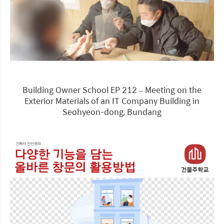
Building Owner School EP 212 – Meeting on the
Exterior Materials of an IT Company Building in
Seohyeon-dong, Bundang